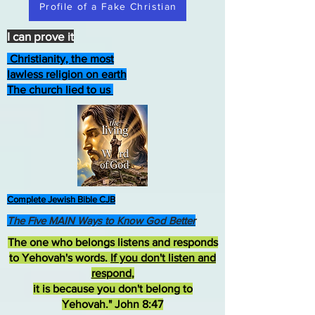
Profile of a Fake Christian
I can prove it
Christianity, the most
lawless religion on earth
The church lied to us
Complete Jewish Bible CJB
The Five MAIN Ways to Know God Better
The one who belongs listens and responds
to Yehovah's words.
If you don't listen and
respond
,
it is because you don't belong to
Yehovah." John 8:47