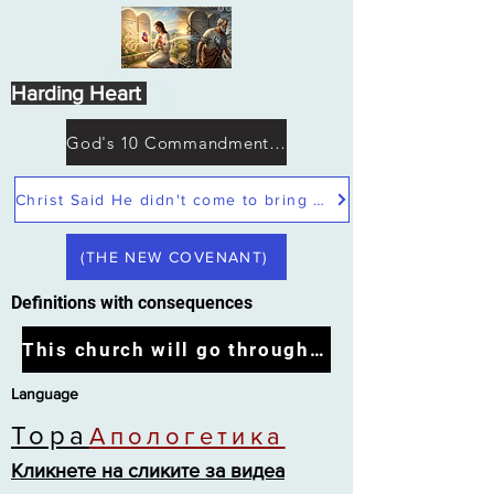
Harding Heart
God's 10 Commandments not Moses
Christ Said He didn't come to bring peace but a sword
(THE NEW COVENANT)
Definitions with consequences
This church will go through the tribulation
Language
Тора
Апологетика
Кликнете на сликите за видеа